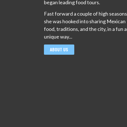
began leading food tours.
Fast forward a couple of high season
she was hooked into sharing Mexican
food, traditions, and the city, in a fun 
unique way...
ABOUT US