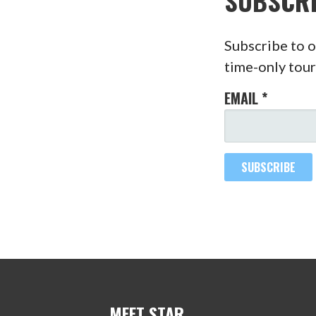
SUBSCR
Subscribe to o
time-only tour
EMAIL
*
MEET STAR