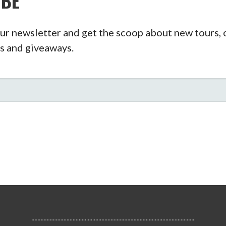
IBE
ur newsletter and get the scoop about new tours, o
s and giveaways.