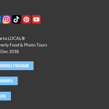
larta LOCAL®
merly Food & Photo Tours
. Dec 2018
EWARDS PROGRAM
NQUIRIES
LOG