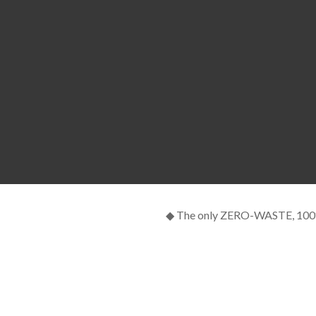
◆ The only ZERO-WASTE, 100% 