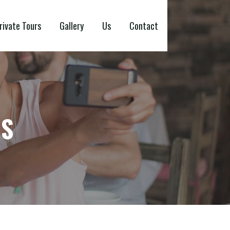
rivate Tours
Gallery
Us
Contact
NS