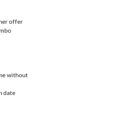
her offer
ombo
ime without
n date