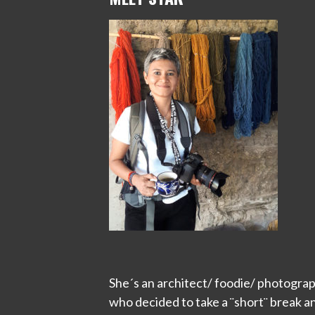
She´s an architect/ foodie/ photograp
who decided to take a ¨short¨ break a