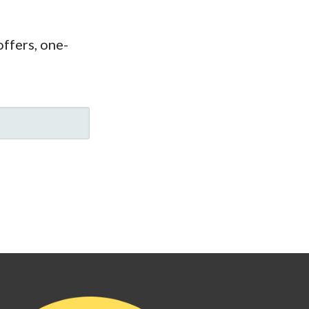
ffers, one-