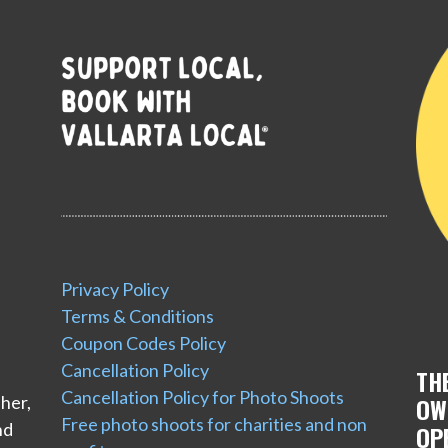
Privacy Policy
Terms & Conditions
Coupon Codes Policy
Cancellation Policy
TH
Cancellation Policy for Photo Shoots
her,
OW
Free photo shoots for charities and non
nd
OP