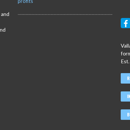
profits
s and
and
Val
for
Est
R
I
B