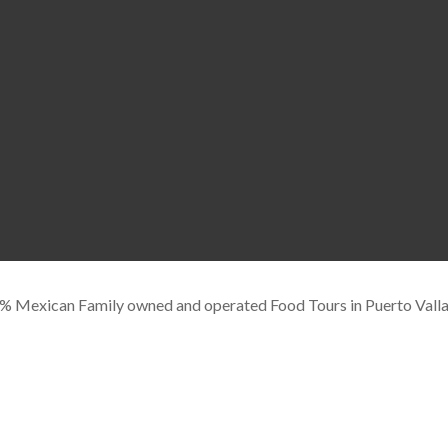
Mexican Family owned and operated Food Tours in Puerto Valla