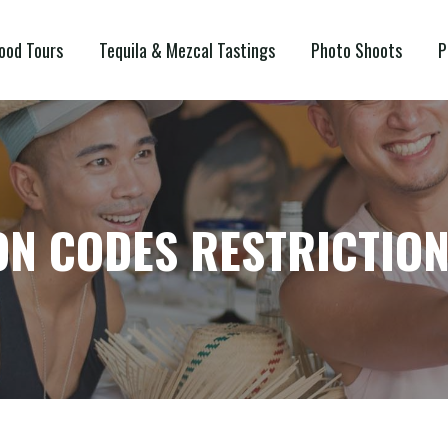
ood Tours
Tequila & Mezcal Tastings
Photo Shoots
P
N CODES RESTRICTIO