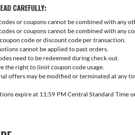
D CAREFULLY:
codes or coupons cannot be combined with any ot
codes or coupons cannot be combined with any c
 coupon code or discount code per transaction.
tions cannot be applied to past orders.
des need to be redeemed during check out.
e the right to limit coupon code usage.
al offers may be modified or terminated at any t
tions expire at 11:59 PM Central Standard Time o