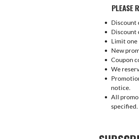
PLEASE REA
Discount 
Discount 
Limit one
New promo
Coupon co
We reserv
Promotion
notice.
All promo
specified.