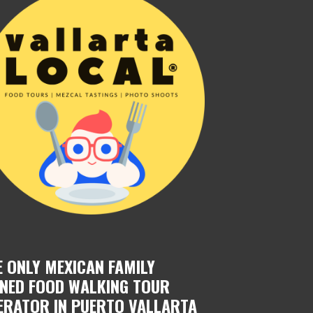
E ONLY MEXICAN FAMILY
NED FOOD WALKING TOUR
ERATOR IN PUERTO VALLARTA