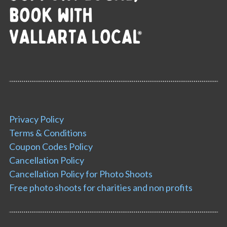
Privacy Policy
Terms & Conditions
Coupon Codes Policy
Cancellation Policy
Cancellation Policy for Photo Shoots
Free photo shoots for charities and non profits