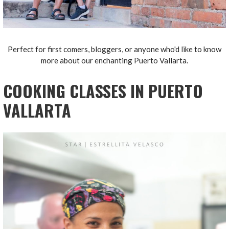
Perfect for first comers, bloggers, or anyone who'd like to know
more about our enchanting Puerto Vallarta.
COOKING CLASSES IN PUERTO
VALLARTA