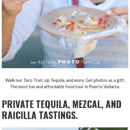
Walk our Taco Trail, sip Tequila, and more. Get photos as a gift.
The most fun and affordable food tour in Puerto Vallarta.
PRIVATE TEQUILA, MEZCAL, AND
RAICILLA TASTINGS.