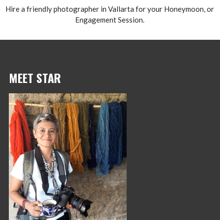
Hire a friendly photographer in Vallarta for your Honeymoon, or
Engagement Session.
MEET STAR