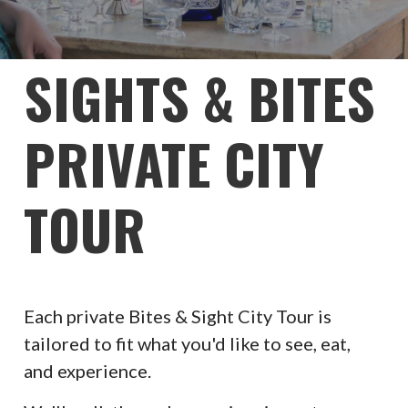
SIGHTS & BITES
PRIVATE CITY
TOUR
Each private Bites & Sight City Tour is
tailored to fit what you'd like to see, eat,
and experience.