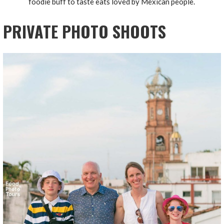
foodie buff to taste eats loved by Mexican people.
PRIVATE PHOTO SHOOTS