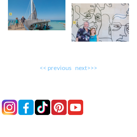
<< previous
next>>>