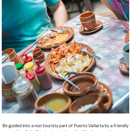
Be guided into a non touristy part of Puerto Vallarta by a friendly