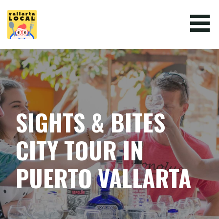
Skip
to
content
VALLARTA LOCAL
SIGHTS & BITES
CITY TOUR IN
PUERTO VALLARTA