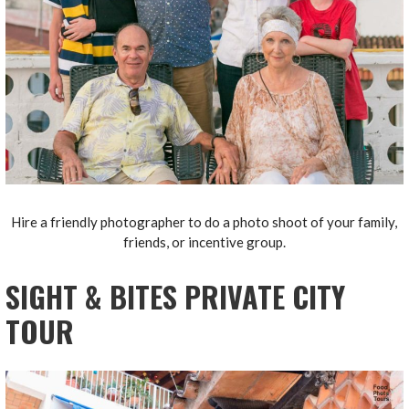
Hire a friendly photographer to do a photo shoot of your family,
friends, or incentive group.
SIGHT & BITES PRIVATE CITY
TOUR