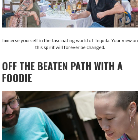
Immerse yourself in the fascinating world of Tequila. Your view on
this spirit will forever be changed.
OFF THE BEATEN PATH WITH A
FOODIE