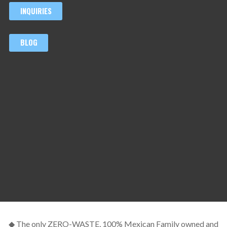
INQUIRIES
BLOG
◆ The only ZERO-WASTE, 100% Mexican Family owned and