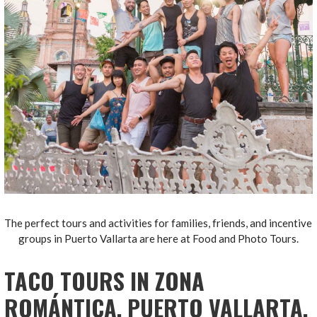
The perfect tours and activities for families, friends, and incentive
groups in Puerto Vallarta are here at Food and Photo Tours.
TACO TOURS IN ZONA
ROMÁNTICA, PUERTO VALLARTA.