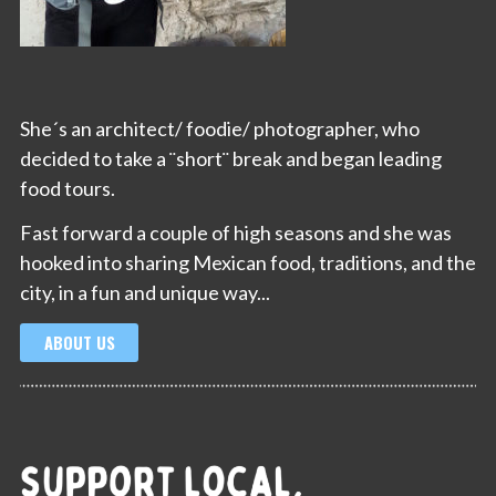
She´s an architect/ foodie/ photographer, who
decided to take a ¨short¨ break and began leading
food tours.
Fast forward a couple of high seasons and she was
hooked into sharing Mexican food, traditions, and the
city, in a fun and unique way...
ABOUT US