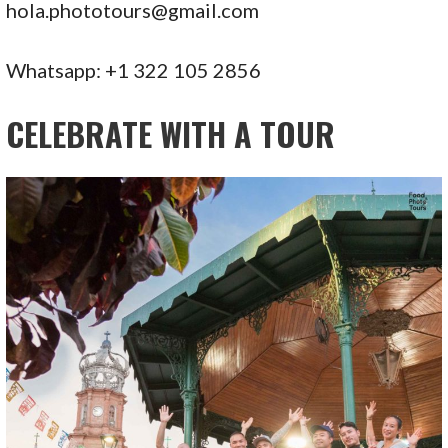
hola.phototours@gmail.com
Whatsapp: +1 322 105 2856
CELEBRATE WITH A TOUR