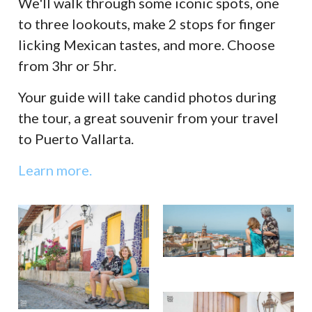
We'll walk through some iconic spots, one
to three lookouts, make 2 stops for finger
licking Mexican tastes, and more. Choose
from 3hr or 5hr.
Your guide will take candid photos during
the tour, a great souvenir from your travel
to Puerto Vallarta.
Learn more.