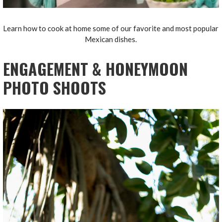
Learn how to cook at home some of our favorite and most popular
Mexican dishes.
ENGAGEMENT & HONEYMOON
PHOTO SHOOTS