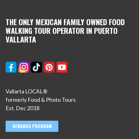
THE ONLY MEXICAN FAMILY OWNED FOOD
WALKING TOUR OPERATOR IN PUERTO
VALLARTA
Vallarta LOCAL®
formerly Food & Photo Tours
Est. Dec 2018
REWARDS PROGRAM