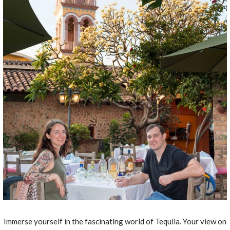
Immerse yourself in the fascinating world of Tequila. Your view on