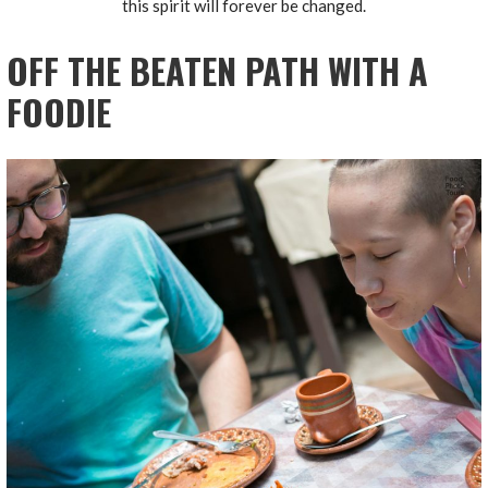
this spirit will forever be changed.
OFF THE BEATEN PATH WITH A
FOODIE