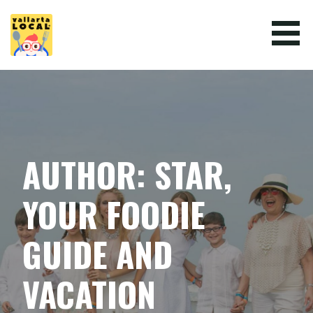
Skip
to
content
VALLARTA LOCAL
AUTHOR: STAR,
YOUR FOODIE
GUIDE AND
VACATION