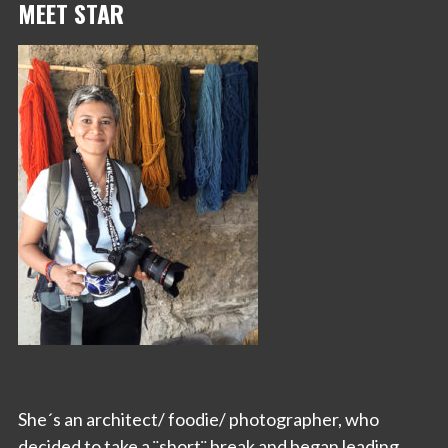
MEET STAR
She´s an architect/ foodie/ photographer, who
decided to take a ¨short¨ break and began leading