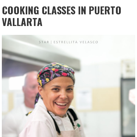
COOKING CLASSES IN PUERTO
VALLARTA