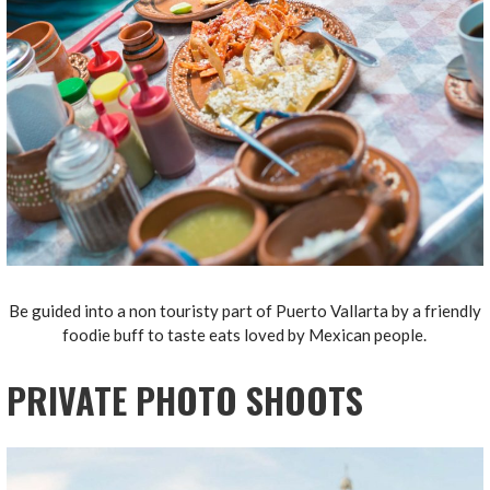
Be guided into a non touristy part of Puerto Vallarta by a friendly
foodie buff to taste eats loved by Mexican people.
PRIVATE PHOTO SHOOTS