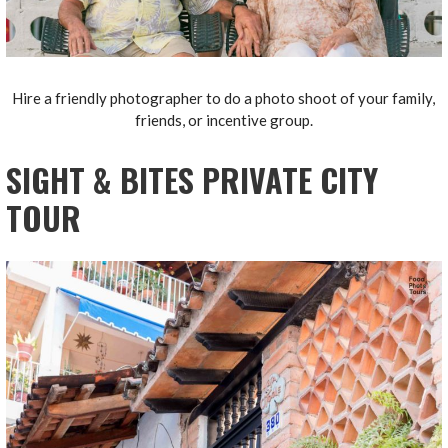
Hire a friendly photographer to do a photo shoot of your family,
friends, or incentive group.
SIGHT & BITES PRIVATE CITY
TOUR