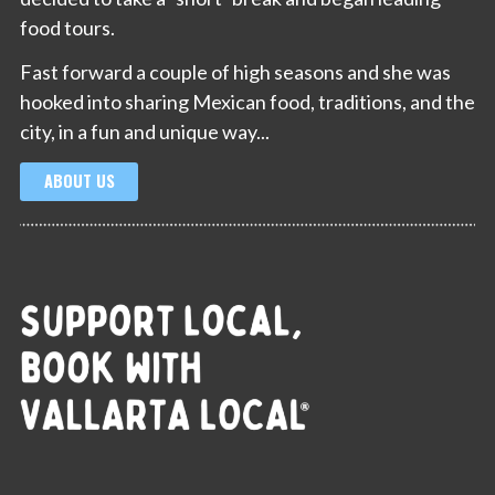
food tours.
Fast forward a couple of high seasons and she was
hooked into sharing Mexican food, traditions, and the
city, in a fun and unique way...
ABOUT US