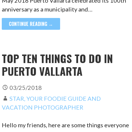
May 2018 Puerto Vallarta celebrated its 100th
anniversary as a municipality and…
CONTINUE READING →
TOP TEN THINGS TO DO IN
PUERTO VALLARTA
03/25/2018
STAR, YOUR FOODIE GUIDE AND
VACATION PHOTOGRAPHER
Hello my friends, here are some things everyone