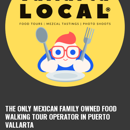
THE ONLY MEXICAN FAMILY OWNED FOOD
WALKING TOUR OPERATOR IN PUERTO
VALLARTA