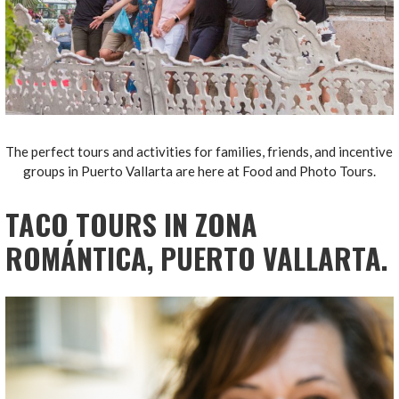
The perfect tours and activities for families, friends, and incentive
groups in Puerto Vallarta are here at Food and Photo Tours.
TACO TOURS IN ZONA
ROMÁNTICA, PUERTO VALLARTA.