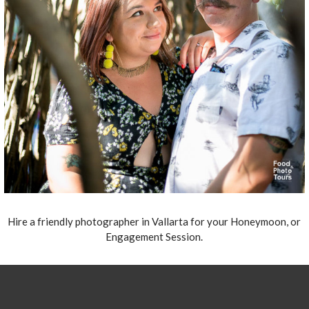
Hire a friendly photographer in Vallarta for your Honeymoon, or
Engagement Session.