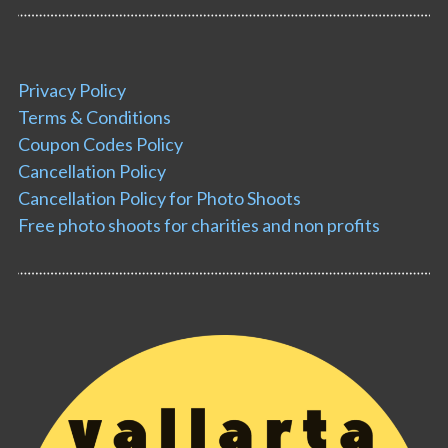
Privacy Policy
Terms & Conditions
Coupon Codes Policy
Cancellation Policy
Cancellation Policy for Photo Shoots
Free photo shoots for charities and non profits