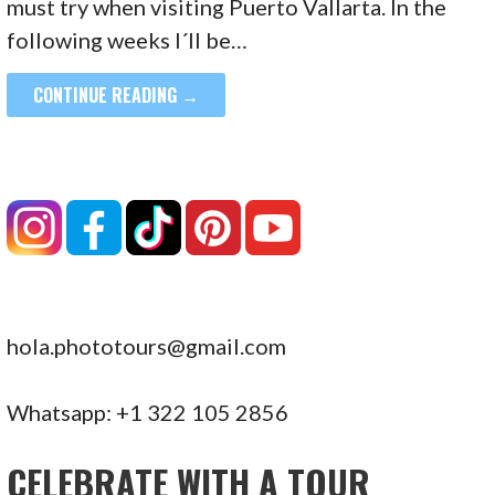
must try when visiting Puerto Vallarta. In the
following weeks I´ll be…
CONTINUE READING →
hola.phototours@gmail.com
Whatsapp: +1 322 105 2856
CELEBRATE WITH A TOUR