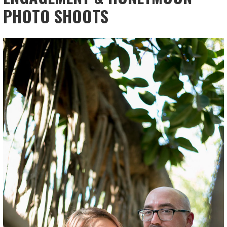
PHOTO SHOOTS