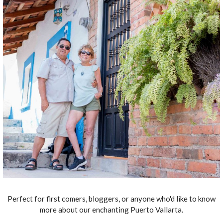
Perfect for first comers, bloggers, or anyone who'd like to know
more about our enchanting Puerto Vallarta.