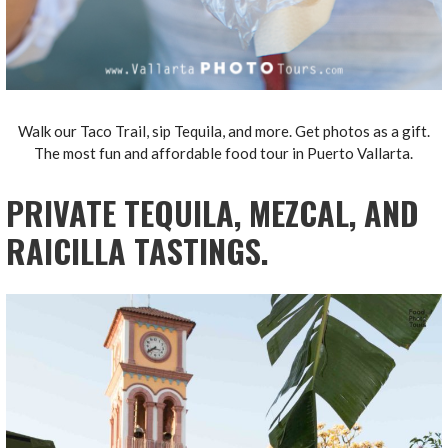
Walk our Taco Trail, sip Tequila, and more. Get photos as a gift.
The most fun and affordable food tour in Puerto Vallarta.
PRIVATE TEQUILA, MEZCAL, AND
RAICILLA TASTINGS.