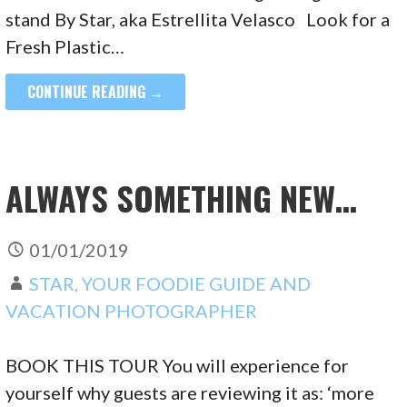
stand By Star, aka Estrellita Velasco Look for a
Fresh Plastic…
CONTINUE READING →
ALWAYS SOMETHING NEW…
01/01/2019
STAR, YOUR FOODIE GUIDE AND
VACATION PHOTOGRAPHER
BOOK THIS TOUR You will experience for
yourself why guests are reviewing it as: ‘more