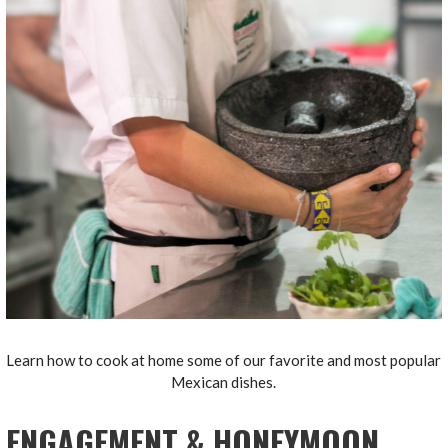
Learn how to cook at home some of our favorite and most popular
Mexican dishes.
ENGAGEMENT & HONEYMOON