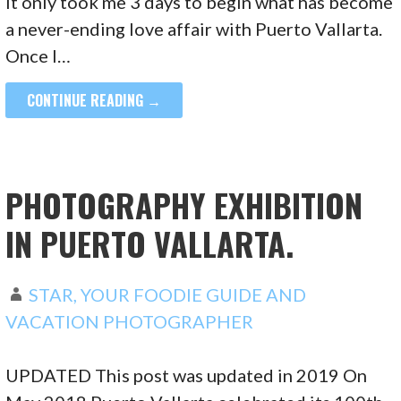
It only took me 3 days to begin what has become
a never-ending love affair with Puerto Vallarta.
Once I…
CONTINUE READING →
PHOTOGRAPHY EXHIBITION
IN PUERTO VALLARTA.
STAR, YOUR FOODIE GUIDE AND
VACATION PHOTOGRAPHER
UPDATED This post was updated in 2019 On