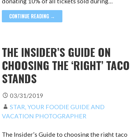
donating 10% of all tickets sold during…
CONTINUE READING →
THE INSIDER’S GUIDE ON
CHOOSING THE ‘RIGHT’ TACO
STANDS
03/31/2019
STAR, YOUR FOODIE GUIDE AND
VACATION PHOTOGRAPHER
The Insider’s Guide to choosing the right taco