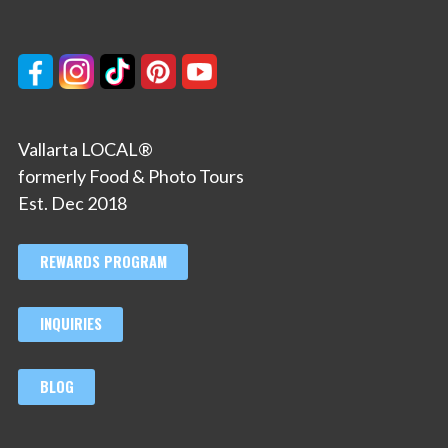
Vallarta LOCAL®
formerly Food & Photo Tours
Est. Dec 2018
REWARDS PROGRAM
INQUIRIES
BLOG