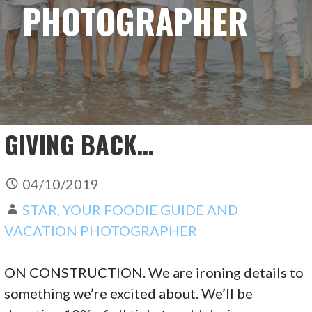
PHOTOGRAPHER
GIVING BACK…
04/10/2019
STAR, YOUR FOODIE GUIDE AND
VACATION PHOTOGRAPHER
ON CONSTRUCTION. We are ironing details to
something we’re excited about. We’ll be