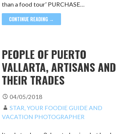
than a food tour’ PURCHASE…
CONTINUE READING →
PEOPLE OF PUERTO
VALLARTA, ARTISANS AND
THEIR TRADES
04/05/2018
STAR, YOUR FOODIE GUIDE AND
VACATION PHOTOGRAPHER